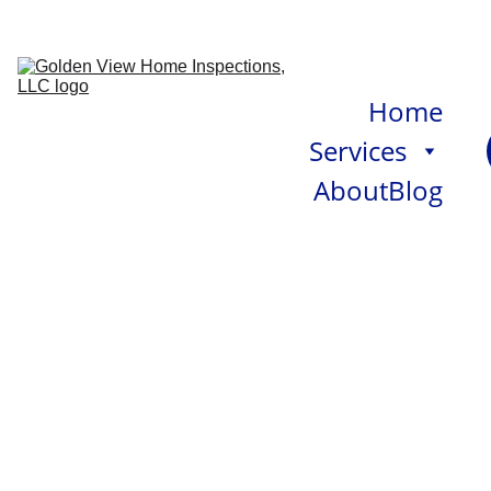
Home
Services
About
Blog