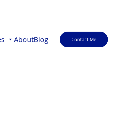
es
About
Blog
Contact Me