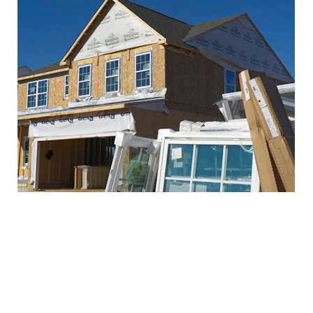
Pre-Drywall Inspection