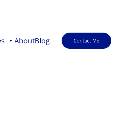
es
About
Blog
Contact Me